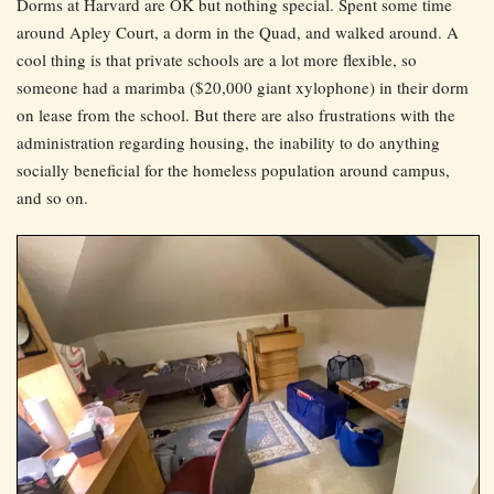
Dorms at Harvard are OK but nothing special. Spent some time
around Apley Court, a dorm in the Quad, and walked around. A
cool thing is that private schools are a lot more flexible, so
someone had a marimba ($20,000 giant xylophone) in their dorm
on lease from the school. But there are also frustrations with the
administration regarding housing, the inability to do anything
socially beneficial for the homeless population around campus,
and so on.