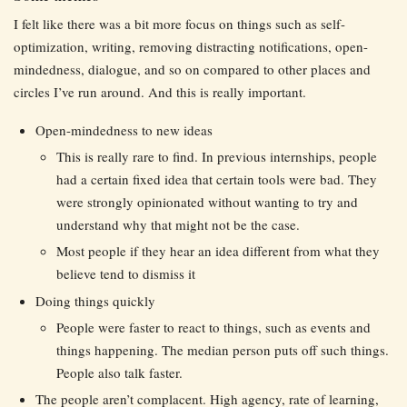
I felt like there was a bit more focus on things such as self-
optimization, writing, removing distracting notifications, open-
mindedness, dialogue, and so on compared to other places and
circles I’ve run around. And this is really important.
Open-mindedness to new ideas
This is really rare to find. In previous internships, people
had a certain fixed idea that certain tools were bad. They
were strongly opinionated without wanting to try and
understand why that might not be the case.
Most people if they hear an idea different from what they
believe tend to dismiss it
Doing things quickly
People were faster to react to things, such as events and
things happening. The median person puts off such things.
People also talk faster.
The people aren’t complacent. High agency, rate of learning,