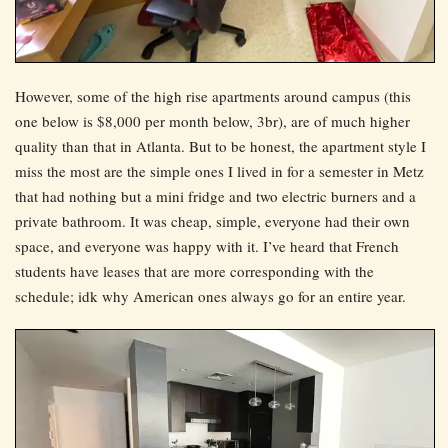
However, some of the high rise apartments around campus (this
one below is $8,000 per month below, 3br), are of much higher
quality than that in Atlanta. But to be honest, the apartment style I
miss the most are the simple ones I lived in for a semester in Metz
that had nothing but a mini fridge and two electric burners and a
private bathroom. It was cheap, simple, everyone had their own
space, and everyone was happy with it. I’ve heard that French
students have leases that are more corresponding with the
schedule; idk why American ones always go for an entire year.