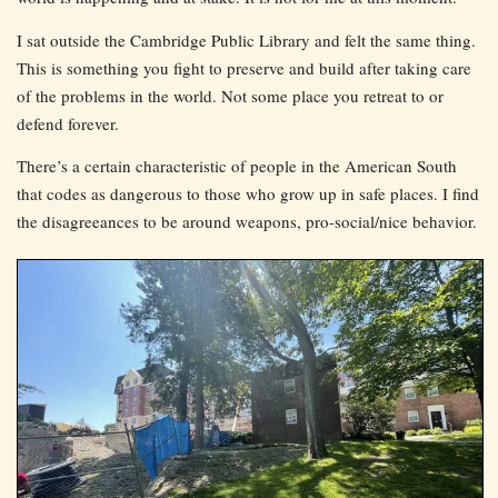
I sat outside the Cambridge Public Library and felt the same thing.
This is something you fight to preserve and build after taking care
of the problems in the world. Not some place you retreat to or
defend forever.
There’s a certain characteristic of people in the American South
that codes as dangerous to those who grow up in safe places. I find
the disagreeances to be around weapons, pro-social/nice behavior.