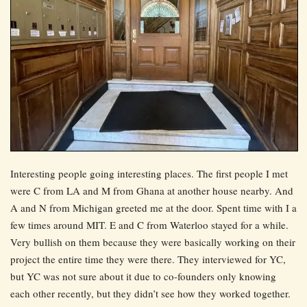
Interesting people going interesting places. The first people I met
were C from LA and M from Ghana at another house nearby. And
A and N from Michigan greeted me at the door. Spent time with I a
few times around MIT. E and C from Waterloo stayed for a while.
Very bullish on them because they were basically working on their
project the entire time they were there. They interviewed for YC,
but YC was not sure about it due to co-founders only knowing
each other recently, but they didn’t see how they worked together.