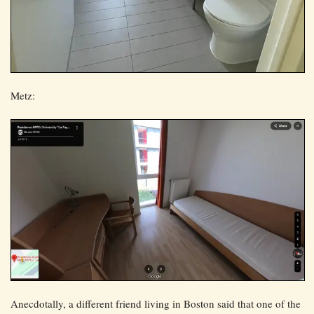
Metz:
Anecdotally, a different friend living in Boston said that one of the