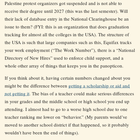
Palestine protest organizers got suspended and is not able to
receive their degree until 2027 (this was the last semester). Will
their lack of database entry in the National Clearinghouse be an
issue to them? (FYI: this is an organization that does graduation
tracking for almost all the colleges in the USA). The structure of
the USA is such that large companies such as this, Equifax tracks
your work employment (“The Work Number”), there is a “National
Directory of New Hires” used to enforce child support, and a
whole other array of things that keeps you in the panopticon.
If you think about it, having certain numbers changed about you
might be the difference between
getting a scholarship or aid and
not getting it
. The bias of a teacher could make serious differences
in your grades and the middle school or high school you end up
attending. I almost had to go to a worse high school due to one
teacher ranking me lower on “behavior.” (My parents would’ve
moved to another school district if that happened, so it probably
wouldn’t have been the end of things).