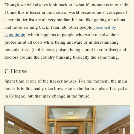
Though we will always look back at “what-if” moments in our life,
I think this is lesser in the modern world because most colleges of
a certain tier list are all very similar. It’s not like getting on a boat
and never coming back. I ran into other people
poisoned by
isotretinoin
, which happens to people who want to solve their
problems at all costs while being unaware or underestimating
potential risks (in this case, poison being stored in your liver) and
doctors around the country thinking basically the same thing.
C-House
Spent time at one of the hacker houses. For the moment, the main
house is in this really nice brownstone similar to a place I stayed at
in Cologne, but that may change in the future.