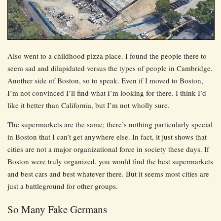
Also went to a childhood pizza place. I found the people there to
seem sad and dilapidated versus the types of people in Cambridge.
Another side of Boston, so to speak. Even if I moved to Boston,
I’m not convinced I’ll find what I’m looking for there. I think I’d
like it better than California, but I’m not wholly sure.
The supermarkets are the same; there’s nothing particularly special
in Boston that I can’t get anywhere else. In fact, it just shows that
cities are not a major organizational force in society these days. If
Boston were truly organized, you would find the best supermarkets
and best cars and best whatever there. But it seems most cities are
just a battleground for other groups.
So Many Fake Germans