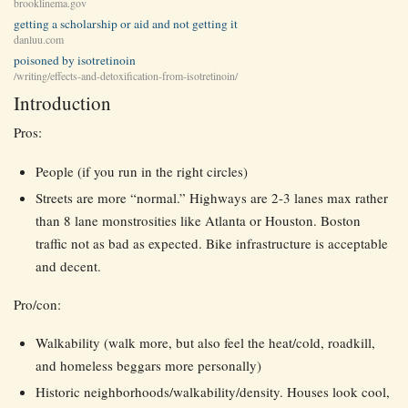
brooklinema.gov
getting a scholarship or aid and not getting it
danluu.com
poisoned by isotretinoin
/writing/effects-and-detoxification-from-isotretinoin/
Introduction
Pros:
People (if you run in the right circles)
Streets are more “normal.” Highways are 2-3 lanes max rather
than 8 lane monstrosities like Atlanta or Houston. Boston
traffic not as bad as expected. Bike infrastructure is acceptable
and decent.
Pro/con:
Walkability (walk more, but also feel the heat/cold, roadkill,
and homeless beggars more personally)
Historic neighborhoods/walkability/density. Houses look cool,