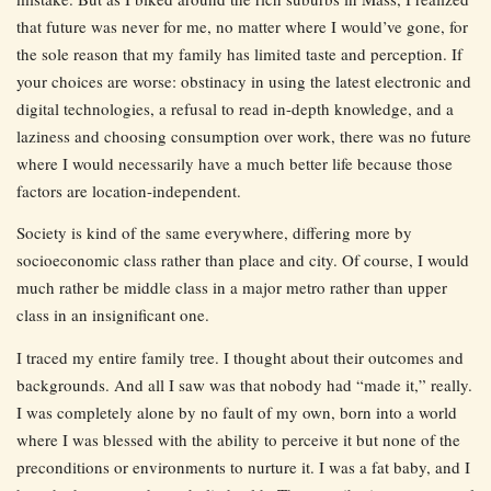
that future was never for me, no matter where I would’ve gone, for
the sole reason that my family has limited taste and perception. If
your choices are worse: obstinacy in using the latest electronic and
digital technologies, a refusal to read in-depth knowledge, and a
laziness and choosing consumption over work, there was no future
where I would necessarily have a much better life because those
factors are location-independent.
Society is kind of the same everywhere, differing more by
socioeconomic class rather than place and city. Of course, I would
much rather be middle class in a major metro rather than upper
class in an insignificant one.
I traced my entire family tree. I thought about their outcomes and
backgrounds. And all I saw was that nobody had “made it,” really.
I was completely alone by no fault of my own, born into a world
where I was blessed with the ability to perceive it but none of the
preconditions or environments to nurture it. I was a fat baby, and I