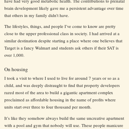
have had very good metabolic health. The contributions to prenatal
brain development likely gave me a persistent advantage over time
that others in my family didn’t have.
The lifestyles, things, and people I’ve come to know are pretty
close to the upper professional class in society. I had arrived at a
similar destination despite starting a place where one believes that
Target is a fancy Walmart and students ask others if their SAT is
over 1,000.
On housing
I took a visit to where I used to live for around 7 years or so as a
child, and was deeply distraught to find that property developers
razed most of the area to build a gigantic apartment complex
proclaimed as affordable housing in the name of profits where
units start over three to four thousand per month.
It’s like they somehow always build the same uncreative apartment
with a pool and gym that nobody will use. These people manicure