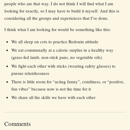
people who are that way. I do not think I will find what I am
looking for exactly, so I may have to build it myself. And this is
considering all the groups and experiences that I’ve done.
I think what I am looking for would be something like this:
We all sleep on cots to practice Bedouin attitude
We eat communally at a caloric surplus in a healthy way
(grass-fed lamb, non-stick pans, no vegetable oils)
We fight each other with sticks (wearing safety glasses) to
pursue relentlessness
There is little room for “acting funny”, comfiness, or “positive,
fun vibes” because now is not the time for it
We share all the skills we have with each other
Comments