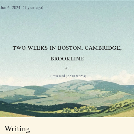
Jun 6, 2024
(1 year ago)
Two weeks in Boston, Cambridge,
Brookline
§
11 min read (2,518 words)
Writing