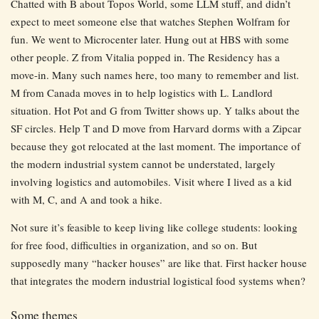
Chatted with B about Topos World, some LLM stuff, and didn’t
expect to meet someone else that watches Stephen Wolfram for
fun. We went to Microcenter later. Hung out at HBS with some
other people. Z from Vitalia popped in. The Residency has a
move-in. Many such names here, too many to remember and list.
M from Canada moves in to help logistics with L. Landlord
situation. Hot Pot and G from Twitter shows up. Y talks about the
SF circles. Help T and D move from Harvard dorms with a Zipcar
because they got relocated at the last moment. The importance of
the modern industrial system cannot be understated, largely
involving logistics and automobiles. Visit where I lived as a kid
with M, C, and A and took a hike.
Not sure it’s feasible to keep living like college students: looking
for free food, difficulties in organization, and so on. But
supposedly many “hacker houses” are like that. First hacker house
that integrates the modern industrial logistical food systems when?
Some themes