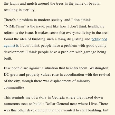
the lawns and mulch around the trees in the name of beauty,
resulting in sterility.
There’s a problem in modern society, and I don’t think
“NIMBYism” is the issue, just like how I don’t think healthcare
reform is
the
issue. It makes sense that everyone living in the area
found the idea of building such a thing disgusting and
petitioned
against it
. I don’t think people have a problem with good quality
development, I think people have a problem with garbage being
built.
Few people are against a situation that benefits them. Washington
DC grew and property values rose in coordination with the revival
of the city, though there was displacement of minority
communities.
This reminds me of a story in Georgia where they razed down
numerous trees to build a Dollar General near where I live. There
was this other development that they wanted to start building, but