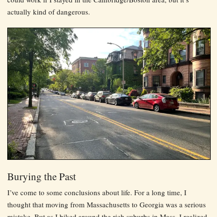
actually kind of dangerous.
Burying the Past
I’ve come to some conclusions about life. For a long time, I
thought that moving from Massachusetts to Georgia was a serious
mistake. But as I biked around the rich suburbs in Mass, I realized