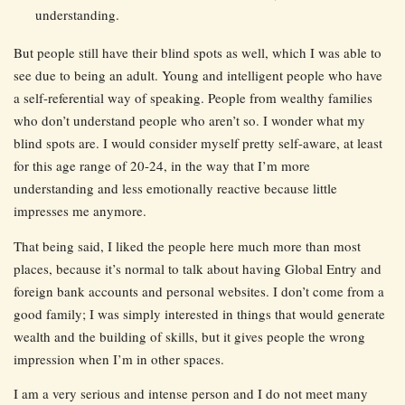
understanding.
But people still have their blind spots as well, which I was able to
see due to being an adult. Young and intelligent people who have
a self-referential way of speaking. People from wealthy families
who don’t understand people who aren’t so. I wonder what my
blind spots are. I would consider myself pretty self-aware, at least
for this age range of 20-24, in the way that I’m more
understanding and less emotionally reactive because little
impresses me anymore.
That being said, I liked the people here much more than most
places, because it’s normal to talk about having Global Entry and
foreign bank accounts and personal websites. I don’t come from a
good family; I was simply interested in things that would generate
wealth and the building of skills, but it gives people the wrong
impression when I’m in other spaces.
I am a very serious and intense person and I do not meet many