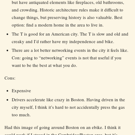
but have antiquated elements like fireplaces, old bathrooms,
and crowding. Historic architecture rules make it difficult to
change things, but preserving history is also valuable. Best
option: find a modern home in the area to live in.
The T is good for an American city. The T is slow and old and
creaky and I’d rather have my independence and bike.
There are a lot better networking events in the city it feels like.
Con: going to “networking” events is not that useful if you
want to be the best at what you do.
Cons:
Expensive
Drivers accelerate like crazy in Boston. Having driven in the
city myself, I think it’s hard to not accidentally press the gas
too much.
Had this image of going around Boston on an ebike. I think it
could work if I stayed in the Cambridge/Boston area, but it’s