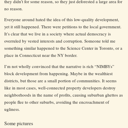
they didn’t for some reason, so they just deforested a large area for
no reason.
Everyone around hated the idea of this low-quality development,
yet it still happened. There were petitions to the local government.
It’s clear that we live in a society where actual democracy is
overruled by vested interests and corruption. Someone told me
something similar happened to the Science Center in Toronto, or a
place in Connecticut near the NY border.
I’m not wholly convinced that the narrative is rich “NIMBYs”
block development from happening. Maybe in the wealthiest
districts, but those are a small portion of communities. It seems
like in most cases, well-connected property developers destroy
neighborhoods in the name of profits, causing suburban ghettos as
people flee to other suburbs, avoiding the encroachment of
ugliness.
Some pictures