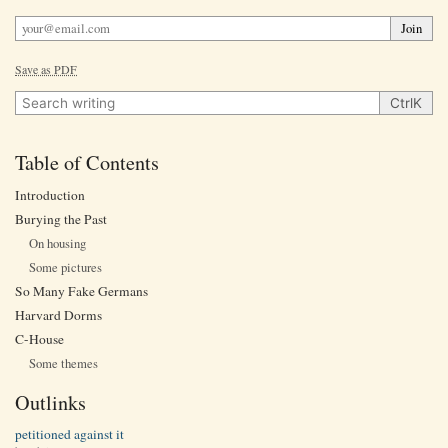
Join
Save as PDF
Search writing
Ctrl
K
Table of Contents
Introduction
Burying the Past
On housing
Some pictures
So Many Fake Germans
Harvard Dorms
C-House
Some themes
Outlinks
petitioned against it