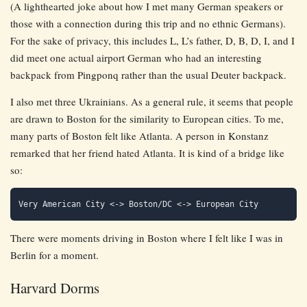
(A lighthearted joke about how I met many German speakers or
those with a connection during this trip and no ethnic Germans).
For the sake of privacy, this includes L, L’s father, D, B, D, I, and I
did meet one actual airport German who had an interesting
backpack from Pingponq rather than the usual Deuter backpack.
I also met three Ukrainians. As a general rule, it seems that people
are drawn to Boston for the similarity to European cities. To me,
many parts of Boston felt like Atlanta. A person in Konstanz
remarked that her friend hated Atlanta. It is kind of a bridge like
so:
There were moments driving in Boston where I felt like I was in
Berlin for a moment.
Harvard Dorms