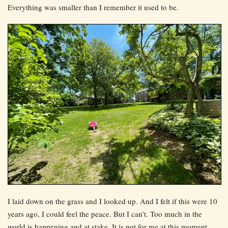
Everything was smaller than I remember it used to be.
I laid down on the grass and I looked up. And I felt if this were 10
years ago, I could feel the peace. But I can’t. Too much in the
world is happening and at stake. It is not for me at this moment.