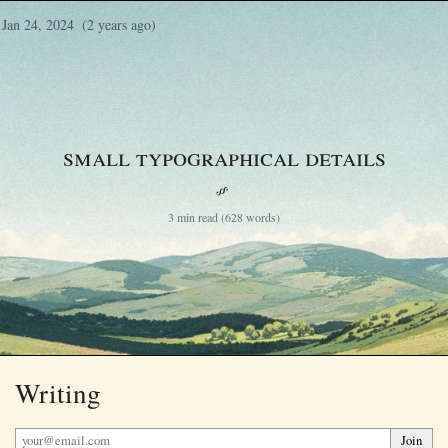
Jan 24, 2024
(2 years ago)
Small typographical details
§
3 min read (628 words)
Writing
Join