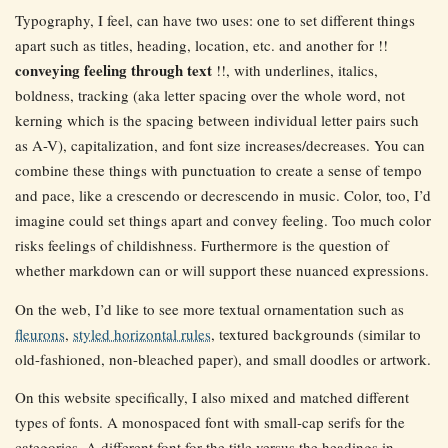
Typography, I feel, can have two uses: one to set different things
apart such as titles, heading, location, etc. and another for !!
conveying feeling through text
!!, with underlines, italics,
boldness, tracking (aka letter spacing over the whole word, not
kerning which is the spacing between individual letter pairs such
as A-V), capitalization, and font size increases/decreases. You can
combine these things with punctuation to create a sense of tempo
and pace, like a crescendo or decrescendo in music. Color, too, I’d
imagine could set things apart and convey feeling. Too much color
risks feelings of childishness. Furthermore is the question of
whether markdown can or will support these nuanced expressions.
On the web, I’d like to see more textual ornamentation such as
fleurons
,
styled horizontal rules
, textured backgrounds (similar to
old-fashioned, non-bleached paper), and small doodles or artwork.
On this website specifically, I also mixed and matched different
types of fonts. A monospaced font with small-cap serifs for the
categories. A different font for the title versus the headings in