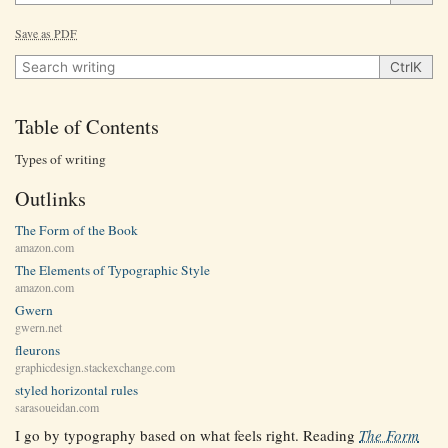
Save as PDF
Search writing
Ctrl
K
Table of Contents
Types of writing
Outlinks
The Form of the Book
amazon.com
The Elements of Typographic Style
amazon.com
Gwern
gwern.net
fleurons
graphicdesign.stackexchange.com
styled horizontal rules
sarasoueidan.com
I go by typography based on what feels right. Reading
The Form