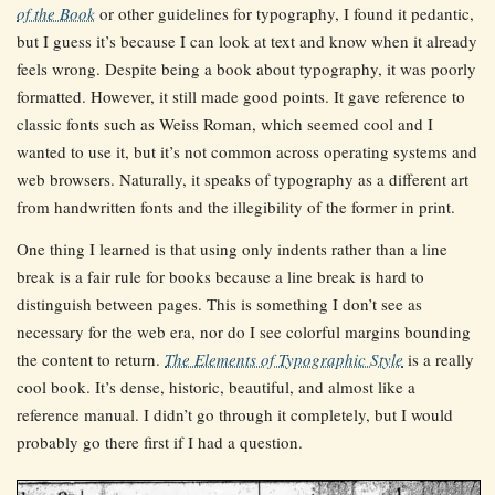
of the Book
or other guidelines for typography, I found it pedantic,
but I guess it’s because I can look at text and know when it already
feels wrong. Despite being a book about typography, it was poorly
formatted. However, it still made good points. It gave reference to
classic fonts such as Weiss Roman, which seemed cool and I
wanted to use it, but it’s not common across operating systems and
web browsers. Naturally, it speaks of typography as a different art
from handwritten fonts and the illegibility of the former in print.
One thing I learned is that using only indents rather than a line
break is a fair rule for books because a line break is hard to
distinguish between pages. This is something I don’t see as
necessary for the web era, nor do I see colorful margins bounding
the content to return.
The Elements of Typographic Style
is a really
cool book. It’s dense, historic, beautiful, and almost like a
reference manual. I didn’t go through it completely, but I would
probably go there first if I had a question.