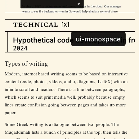
Types of writing
Modern, internet based writing seems to be based on interactive
content (code, photos, videos, audio, diagrams, LaTeX) with an
infinite scroll and headers. There is a line between paragraphs,
which seems to suit print media well, probably because empty
lines create confusion going between pages and takes up more
paper.
Some Greek writing is a dialogue between two people. The
Muqaddimah lists a bunch of principles at the top, then tells the