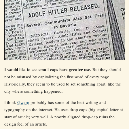
I would like to see small caps have greater use.
But they should
not be misused by capitalizing the first word of every page.
Historically, they seem to be used to set something apart, like the
city where something happened.
I think
Gwern
probably has some of the best writing and
typography on the internet. He uses drop caps (big capital letter at
start of article) very well. A poorly aligned drop-cap ruins the
design feel of an article.