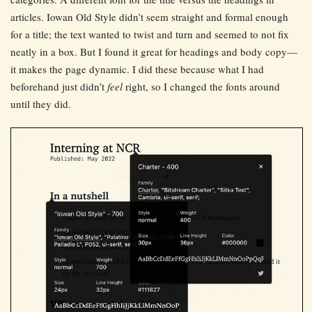
articles. Iowan Old Style didn’t seem straight and formal enough
for a title; the text wanted to twist and turn and seemed to not fix
neatly in a box. But I found it great for headings and body copy—
it makes the page dynamic. I did these because what I had
beforehand just didn’t
feel
right, so I changed the fonts around
until they did.