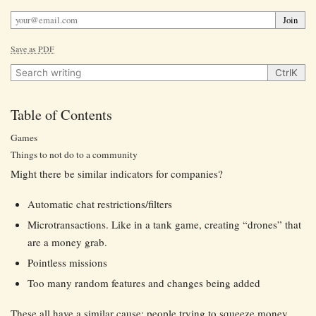
Join
Save as PDF
Search writing
Ctrl
K
Table of Contents
Games
Things to not do to a community
Might there be similar indicators for companies?
Automatic chat restrictions/filters
Microtransactions. Like in a tank game, creating “drones” that
are a money grab.
Pointless missions
Too many random features and changes being added
These all have a similar cause: people trying to squeeze money