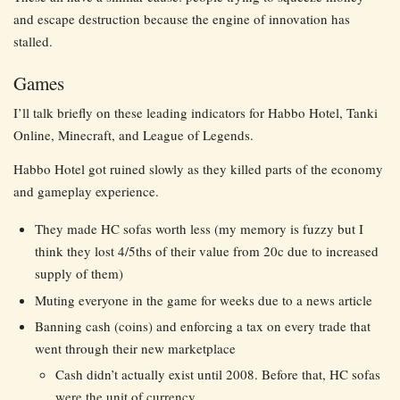
and escape destruction because the engine of innovation has
stalled.
Games
I’ll talk briefly on these leading indicators for Habbo Hotel, Tanki
Online, Minecraft, and League of Legends.
Habbo Hotel got ruined slowly as they killed parts of the economy
and gameplay experience.
They made HC sofas worth less (my memory is fuzzy but I
think they lost 4/5ths of their value from 20c due to increased
supply of them)
Muting everyone in the game for weeks due to a news article
Banning cash (coins) and enforcing a tax on every trade that
went through their new marketplace
Cash didn’t actually exist until 2008. Before that, HC sofas
were the unit of currency.