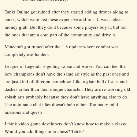
Tanki Online got ruined after they started adding drones along to
tanks, which were just these expensive add-ons. It was a clear
money grab. But they do it because some players buy it, but not
the ones that are a core part of the community and drive it.
Minecraft got ruined after the 1.8 update where combat was
completely overhauled.
League of Legends is getting worse and worse. You can feel the
new champions don’t have the same art style as the past ones and
are just kind of different, somehow. Like a giant ball of stats and
dashes rather than their unique character. They are re-working old
splash arts probably because they don’t have anything else to do.
The automatic chat filter doesn’t help either. Too many mini-
missions and quests.
I think video game developers don’t know how to make a classic.
Would you add things onto chess? Tetris?