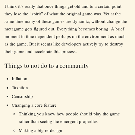
I think it’s really that once things get old and to a certain point,
they lose the “spirit” of what the original game was. Yet at the
same time many of these games are dynamic; without change the
metagame gets figured out. Everything becomes boring. A brief
moment in time dependent perhaps on the environment as much
as the game. But it seems like developers actively try to destroy
their game and accelerate this process.
Things to not do to a community
Inflation
Taxation
Censorship
Changing a core feature
Thinking you know how people should play the game
rather than seeing the emergent properties
Making a big re-design