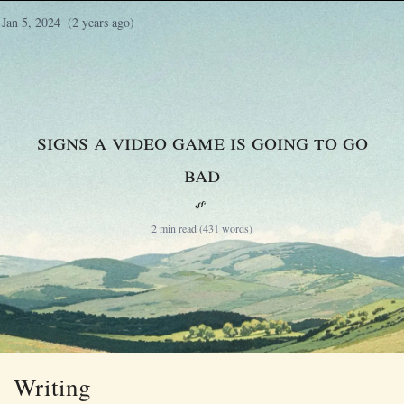
Jan 5, 2024
(2 years ago)
Signs a video game is going to go
bad
§
2 min read (431 words)
Writing