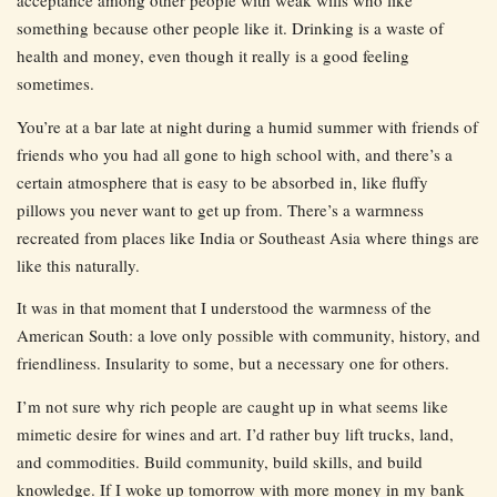
acceptance among other people with weak wills who like
something because other people like it. Drinking is a waste of
health and money, even though it really is a good feeling
sometimes.
You’re at a bar late at night during a humid summer with friends of
friends who you had all gone to high school with, and there’s a
certain atmosphere that is easy to be absorbed in, like fluffy
pillows you never want to get up from. There’s a warmness
recreated from places like India or Southeast Asia where things are
like this naturally.
It was in that moment that I understood the warmness of the
American South: a love only possible with community, history, and
friendliness. Insularity to some, but a necessary one for others.
I’m not sure why rich people are caught up in what seems like
mimetic desire for wines and art. I’d rather buy lift trucks, land,
and commodities. Build community, build skills, and build
knowledge. If I woke up tomorrow with more money in my bank