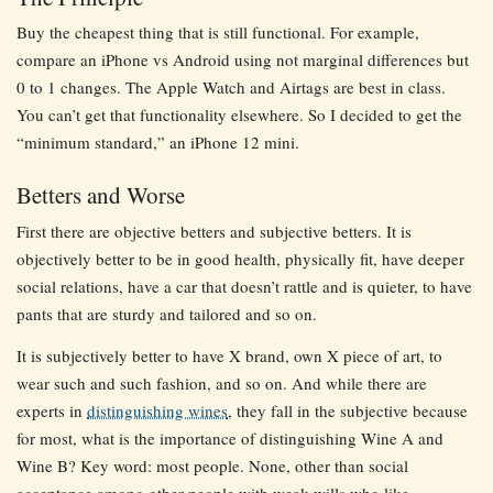
Buy the cheapest thing that is still functional. For example,
compare an iPhone vs Android using not marginal differences but
0 to 1 changes. The Apple Watch and Airtags are best in class.
You can’t get that functionality elsewhere. So I decided to get the
“minimum standard,” an iPhone 12 mini.
Betters and Worse
First there are objective betters and subjective betters. It is
objectively better to be in good health, physically fit, have deeper
social relations, have a car that doesn’t rattle and is quieter, to have
pants that are sturdy and tailored and so on.
It is subjectively better to have X brand, own X piece of art, to
wear such and such fashion, and so on. And while there are
experts in
distinguishing wines
, they fall in the subjective because
for most, what is the importance of distinguishing Wine A and
Wine B? Key word: most people. None, other than social