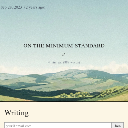
Sep 28, 2023
(2 years ago)
On the Minimum Standard
§
4 min read (888 words)
Writing
Join