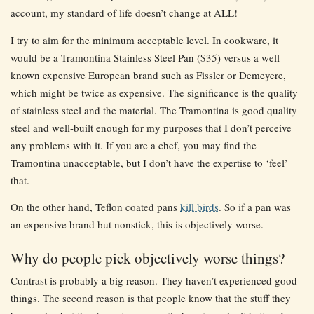
account, my standard of life doesn’t change at ALL!
I try to aim for the minimum acceptable level. In cookware, it
would be a Tramontina Stainless Steel Pan ($35) versus a well
known expensive European brand such as Fissler or Demeyere,
which might be twice as expensive. The significance is the quality
of stainless steel and the material. The Tramontina is good quality
steel and well-built enough for my purposes that I don’t perceive
any problems with it. If you are a chef, you may find the
Tramontina unacceptable, but I don’t have the expertise to ‘feel’
that.
On the other hand, Teflon coated pans
kill birds
. So if a pan was
an expensive brand but nonstick, this is objectively worse.
Why do people pick objectively worse things?
Contrast is probably a big reason. They haven’t experienced good
things. The second reason is that people know that the stuff they