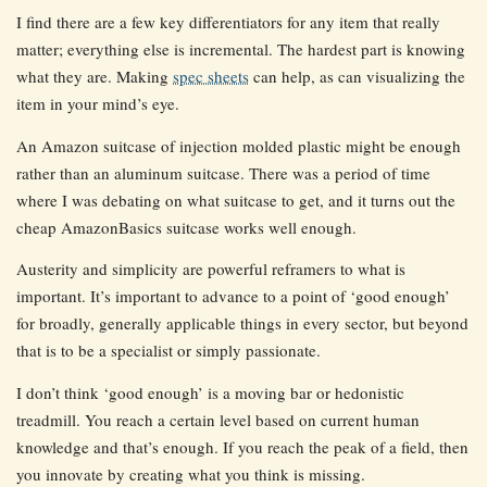
I find there are a few key differentiators for any item that really
matter; everything else is incremental. The hardest part is knowing
what they are. Making
spec sheets
can help, as can visualizing the
item in your mind’s eye.
An Amazon suitcase of injection molded plastic might be enough
rather than an aluminum suitcase. There was a period of time
where I was debating on what suitcase to get, and it turns out the
cheap AmazonBasics suitcase works well enough.
Austerity and simplicity are powerful reframers to what is
important. It’s important to advance to a point of ‘good enough’
for broadly, generally applicable things in every sector, but beyond
that is to be a specialist or simply passionate.
I don’t think ‘good enough’ is a moving bar or hedonistic
treadmill. You reach a certain level based on current human
knowledge and that’s enough. If you reach the peak of a field, then
you innovate by creating what you think is missing.