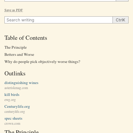
Save as PDF
Search writing
Ctrl
K
Table of Contents
The Principle
Betters and Worse
Why do people pick objectively worse things?
Outlinks
distinguishing wines
asteriskmag.com
kill birds
ewg.org
Centurylife.org
centurylife.org
spec sheets
crown.com
The Principle