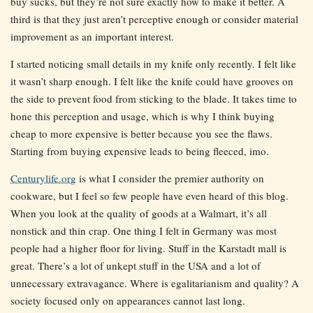
buy sucks, but they’re not sure exactly how to make it better. A
third is that they just aren’t perceptive enough or consider material
improvement as an important interest.
I started noticing small details in my knife only recently. I felt like
it wasn’t sharp enough. I felt like the knife could have grooves on
the side to prevent food from sticking to the blade. It takes time to
hone this perception and usage, which is why I think buying
cheap to more expensive is better because you see the flaws.
Starting from buying expensive leads to being fleeced, imo.
Centurylife.org
is what I consider the premier authority on
cookware, but I feel so few people have even heard of this blog.
When you look at the quality of goods at a Walmart, it’s all
nonstick and thin crap. One thing I felt in Germany was most
people had a higher floor for living. Stuff in the Karstadt mall is
great. There’s a lot of unkept stuff in the USA and a lot of
unnecessary extravagance. Where is egalitarianism and quality? A
society focused only on appearances cannot last long.