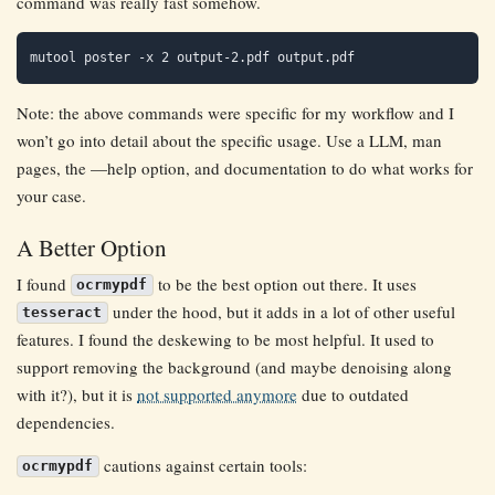
command was really fast somehow.
Note: the above commands were specific for my workflow and I
won’t go into detail about the specific usage. Use a LLM, man
pages, the —help option, and documentation to do what works for
your case.
A Better Option
I found
to be the best option out there. It uses
ocrmypdf
under the hood, but it adds in a lot of other useful
tesseract
features. I found the deskewing to be most helpful. It used to
support removing the background (and maybe denoising along
with it?), but it is
not supported anymore
due to outdated
dependencies.
cautions against certain tools:
ocrmypdf