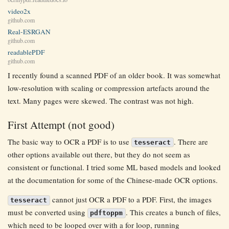
video2x
github.com
Real-ESRGAN
github.com
readablePDF
github.com
I recently found a scanned PDF of an older book. It was somewhat
low-resolution with scaling or compression artefacts around the
text. Many pages were skewed. The contrast was not high.
First Attempt (not good)
The basic way to OCR a PDF is to use
. There are
tesseract
other options available out there, but they do not seem as
consistent or functional. I tried some ML based models and looked
at the documentation for some of the Chinese-made OCR options.
cannot just OCR a PDF to a PDF. First, the images
tesseract
must be converted using
. This creates a bunch of files,
pdftoppm
which need to be looped over with a for loop, running