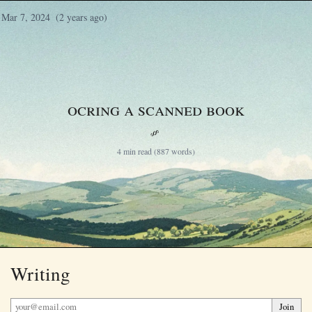
Mar 7, 2024
(2 years ago)
OCRing a scanned book
§
4 min read (887 words)
Writing
Join