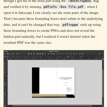
though I got rid of the extra part using the
flag
-dUseCropBox
and verified it by running
, when I
pdfinfo -box file.pdf
open it in Inkscape I can clearly see the extra parts of the image.
That’s because these bounding boxes don’t relate to the underlying
data, and it can’t be changed that way.
ends up using
pdftoppm
these bounding boxes to create PNGs and does not reveal the
hidden part naturally, but I realized it wasn’t deleted when the
resultant PDF was the same size.