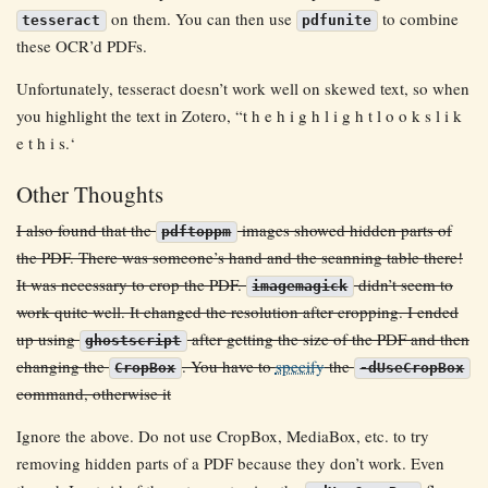
on them. You can then use
to combine
tesseract
pdfunite
these OCR’d PDFs.
Unfortunately, tesseract doesn’t work well on skewed text, so when
you highlight the text in Zotero, “t h e h i g h l i g h t l o o k s l i k
e t h i s.‘
Other Thoughts
I also found that the
images showed hidden parts of
pdftoppm
the PDF. There was someone’s hand and the scanning table there!
It was necessary to crop the PDF.
didn’t seem to
imagemagick
work quite well. It changed the resolution after cropping. I ended
up using
after getting the size of the PDF and then
ghostscript
changing the
. You have to
specify
the
CropBox
-dUseCropBox
command, otherwise it
Ignore the above. Do not use CropBox, MediaBox, etc. to try
removing hidden parts of a PDF because they don’t work. Even