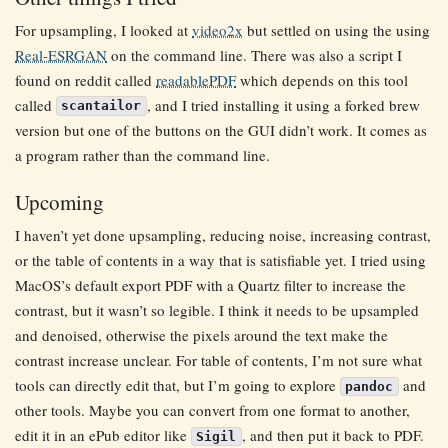
For upsampling, I looked at
video2x
but settled on using the using
Real-ESRGAN
on the command line. There was also a script I
found on reddit called
readablePDF
which depends on this tool
called
, and I tried installing it using a forked brew
scantailor
version but one of the buttons on the GUI didn’t work. It comes as
a program rather than the command line.
Upcoming
I haven’t yet done upsampling, reducing noise, increasing contrast,
or the table of contents in a way that is satisfiable yet. I tried using
MacOS’s default export PDF with a Quartz filter to increase the
contrast, but it wasn’t so legible. I think it needs to be upsampled
and denoised, otherwise the pixels around the text make the
contrast increase unclear. For table of contents, I’m not sure what
tools can directly edit that, but I’m going to explore
and
pandoc
other tools. Maybe you can convert from one format to another,
edit it in an ePub editor like
, and then put it back to PDF.
Sigil