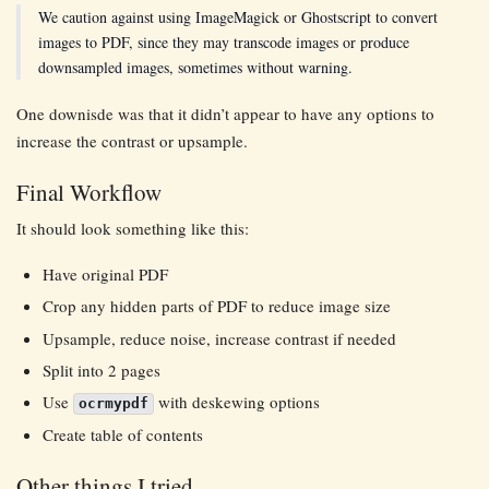
We caution against using ImageMagick or Ghostscript to convert
images to PDF, since they may transcode images or produce
downsampled images, sometimes without warning.
One downisde was that it didn’t appear to have any options to
increase the contrast or upsample.
Final Workflow
It should look something like this:
Have original PDF
Crop any hidden parts of PDF to reduce image size
Upsample, reduce noise, increase contrast if needed
Split into 2 pages
Use
with deskewing options
ocrmypdf
Create table of contents
Other things I tried