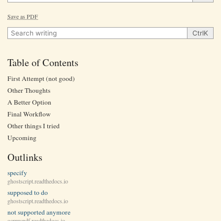
Save as PDF
Search writing
Ctrl
K
Table of Contents
First Attempt (not good)
Other Thoughts
A Better Option
Final Workflow
Other things I tried
Upcoming
Outlinks
specify
ghostscript.readthedocs.io
supposed to do
ghostscript.readthedocs.io
not supported anymore
ocrmypdf.readthedocs.io