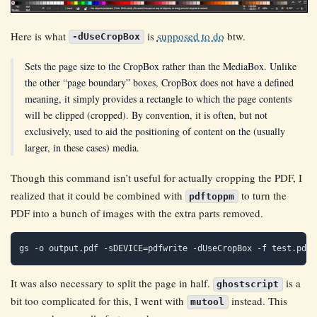
Here is what
is
supposed to do
btw.
-dUseCropBox
Sets the page size to the CropBox rather than the MediaBox. Unlike
the other “page boundary” boxes, CropBox does not have a defined
meaning, it simply provides a rectangle to which the page contents
will be clipped (cropped). By convention, it is often, but not
exclusively, used to aid the positioning of content on the (usually
larger, in these cases) media.
Though this command isn’t useful for actually cropping the PDF, I
realized that it could be combined with
to turn the
pdftoppm
PDF into a bunch of images with the extra parts removed.
It was also necessary to split the page in half.
is a
ghostscript
bit too complicated for this, I went with
instead. This
mutool