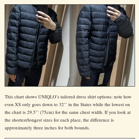
This chart shows UNIQLO’s tailored dress shirt options: note how
even XS only goes down to 32’’ in the States while the lowest on
the chart is 29.5’’ (75cm) for the same chest width. If you look at
the shortest/longest sizes for each place, the difference is
approximately three inches for both bounds.