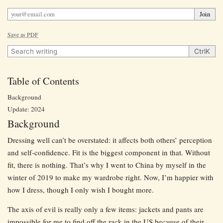
Join
Save as PDF
Search writing
Ctrl
K
Table of Contents
Background
Update: 2024
Background
Dressing well can’t be overstated: it affects both others’ perception
and self-confidence. Fit is the biggest component in that. Without
fit, there is nothing. That’s why I went to China by myself in the
winter of 2019 to make my wardrobe right. Now, I’m happier with
how I dress, though I only wish I bought more.
The axis of evil is really only a few items: jackets and pants are
impossible for me to find off the rack in the US because of their