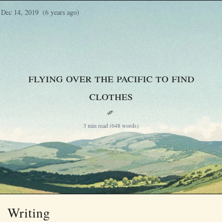
Dec 14, 2019
(6 years ago)
Flying Over the Pacific to Find
Clothes
§
3 min read (648 words)
Writing