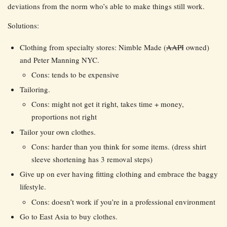
deviations from the norm who’s able to make things still work.
Solutions:
Clothing from specialty stores: Nimble Made (
AAPI
owned)
and Peter Manning NYC.
Cons: tends to be expensive
Tailoring.
Cons: might not get it right, takes time + money,
proportions not right
Tailor your own clothes.
Cons: harder than you think for some items. (dress shirt
sleeve shortening has 3 removal steps)
Give up on ever having fitting clothing and embrace the baggy
lifestyle.
Cons: doesn’t work if you’re in a professional environment
Go to East Asia to buy clothes.