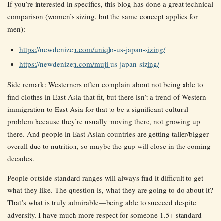
If you’re interested in specifics, this blog has done a great technical
comparison (women’s sizing, but the same concept applies for
men):
https://newdenizen.com/uniqlo-us-japan-sizing/
https://newdenizen.com/muji-us-japan-sizing/
Side remark: Westerners often complain about not being able to
find clothes in East Asia that fit, but there isn’t a trend of Western
immigration to East Asia for that to be a significant cultural
problem because they’re usually moving there, not growing up
there. And people in East Asian countries are getting taller/bigger
overall due to nutrition, so maybe the gap will close in the coming
decades.
People outside standard ranges will always find it difficult to get
what they like. The question is, what they are going to do about it?
That’s what is truly admirable—being able to succeed despite
adversity. I have much more respect for someone 1.5+ standard