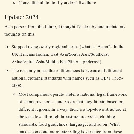
Cons: difficult to do if you don’t live there
Update: 2024
As a person from the future, I thought I’d stop by and update my
thoughts on this.
Stopped using overly regional terms (what is “Asian”? In the
UK it means Indian. East Asia/South Asia/Southeast
Asia/Central Asia/Middle East/Siberia preferred)
The reason you see these differences is because of different
national clothing standards with names such as GB/T 1335-
2008.
Most companies operate under a national legal framework
of standards, codes, and so on that they fit into based on
different regions. In a way, there’s a top-down structure at
the state level through infrastructure codes, clothing
standards, food guidelines, language, and so on. What
makes someone more interesting is variance from these