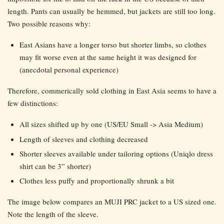
length. Pants can usually be hemmed, but jackets are still too long.
Two possible reasons why:
East Asians have a longer torso but shorter limbs, so clothes
may fit worse even at the same height it was designed for
(anecdotal personal experience)
Therefore, commerically sold clothing in East Asia seems to have a
few distinctions:
All sizes shifted up by one (US/EU Small -> Asia Medium)
Length of sleeves and clothing decreased
Shorter sleeves available under tailoring options (Uniqlo dress
shirt can be 3” shorter)
Clothes less puffy and proportionally shrunk a bit
The image below compares an MUJI PRC jacket to a US sized one.
Note the length of the sleeve.