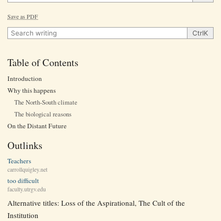
Save as PDF
Search writing
Ctrl
K
Table of Contents
Introduction
Why this happens
The North-South climate
The biological reasons
On the Distant Future
Outlinks
Teachers
carrollquigley.net
too difficult
faculty.utrgv.edu
Alternative titles: Loss of the Aspirational, The Cult of the
Institution