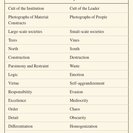
Cult of the Institution
Cult of the Leader
Photographs of Material
Photographs of People
Constructs
Large-scale societies
Small-scale societies
Trees
Vines
North
South
Construction
Destruction
Parsimony and Restraint
Waste
Logic
Emotion
Virtue
Self-aggrandizement
Responsibility
Evasion
Excellence
Mediocrity
Order
Chaos
Detail
Obscurity
Differentiation
Homogenization