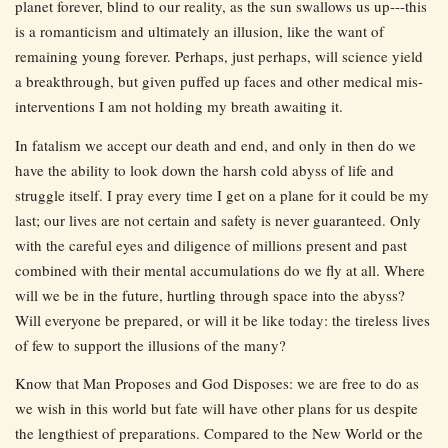
planet forever, blind to our reality, as the sun swallows us up---this
is a romanticism and ultimately an illusion, like the want of
remaining young forever. Perhaps, just perhaps, will science yield
a breakthrough, but given puffed up faces and other medical mis-
interventions I am not holding my breath awaiting it.
In fatalism we accept our death and end, and only in then do we
have the ability to look down the harsh cold abyss of life and
struggle itself. I pray every time I get on a plane for it could be my
last; our lives are not certain and safety is never guaranteed. Only
with the careful eyes and diligence of millions present and past
combined with their mental accumulations do we fly at all. Where
will we be in the future, hurtling through space into the abyss?
Will everyone be prepared, or will it be like today: the tireless lives
of few to support the illusions of the many?
Know that Man Proposes and God Disposes: we are free to do as
we wish in this world but fate will have other plans for us despite
the lengthiest of preparations. Compared to the New World or the