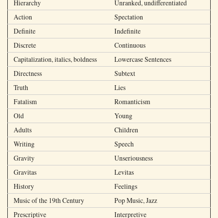
Hierarchy
Unranked, undifferentiated
Action
Spectation
Definite
Indefinite
Discrete
Continuous
Capitalization, italics, boldness
Lowercase Sentences
Directness
Subtext
Truth
Lies
Fatalism
Romanticism
Old
Young
Adults
Children
Writing
Speech
Gravity
Unseriousness
Gravitas
Levitas
History
Feelings
Music of the 19th Century
Pop Music, Jazz
Prescriptive
Interpretive