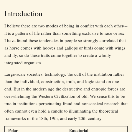
Introduction
I believe there are two modes of being in conflict with each other---
it is a pattern of life rather than something exclusive to race or sex.
I have found these tendencies in people so strongly correlated that
as horse comes with hooves and gallops or birds come with wings
and fly, so do these traits come together to create a wholly
integrated organism.
Large-scale societies, technology, the cult of the institution rather
than the individual, construction, truth, and logic stand on one
end. But in the modern age the destructive and entropic forces are
overwhelming the Western Civilization of old. We sense this to be
true in institutions perpetuating fraud and nonsensical research that
often cannot even hold a candle to illuminating the theoretical
frameworks of the 18th, 19th, and early 20th century.
Polar
Equatorial