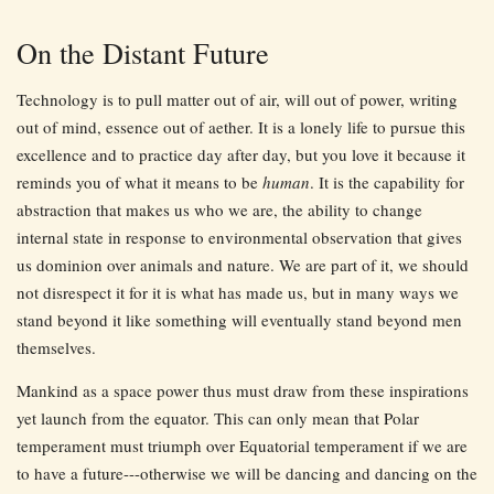
On the Distant Future
Technology is to pull matter out of air, will out of power, writing
out of mind, essence out of aether. It is a lonely life to pursue this
excellence and to practice day after day, but you love it because it
reminds you of what it means to be
human
. It is the capability for
abstraction that makes us who we are, the ability to change
internal state in response to environmental observation that gives
us dominion over animals and nature. We are part of it, we should
not disrespect it for it is what has made us, but in many ways we
stand beyond it like something will eventually stand beyond men
themselves.
Mankind as a space power thus must draw from these inspirations
yet launch from the equator. This can only mean that Polar
temperament must triumph over Equatorial temperament if we are
to have a future---otherwise we will be dancing and dancing on the