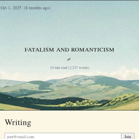
Oct 1, 2025
(8 months ago)
Fatalism and Romanticism
§
10 min read (2,237 words)
Writing
Join