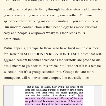
Small groups of people living through harsh winters had to survive
generations over generations knowing one another. You must
spend your time working instead of emoting if you are to survive.
Our modern contradiction is that technology has made survival
easy and people’s willpower weak; this then leads to its
destruction.
Virtue appeals, perhaps, to those who have lived multiple winters
for Darwin in SELECTION IN RELATION TO SEX notes that self-
aggrandizement becomes selected as the virtuous are prone to die
out. I meant to go back to this article, but I wonder if it is a
female
selection trait
it’s a group selection trait. Groups that are more
courageous will win over time compared to cowardly ones.