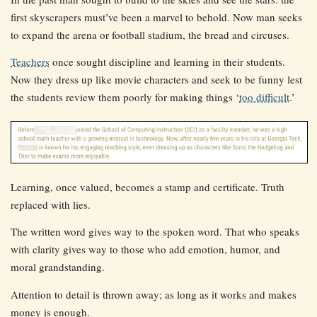
first skyscrapers must’ve been a marvel to behold. Now man seeks
to expand the arena or football stadium, the bread and circuses.
Teachers
once sought discipline and learning in their students.
Now they dress up like movie characters and seek to be funny lest
the students review them poorly for making things ‘
too difficult
.’
Learning, once valued, becomes a stamp and certificate. Truth
replaced with lies.
The written word gives way to the spoken word. That who speaks
with clarity gives way to those who add emotion, humor, and
moral grandstanding.
Attention to detail is thrown away; as long as it works and makes
money is enough.