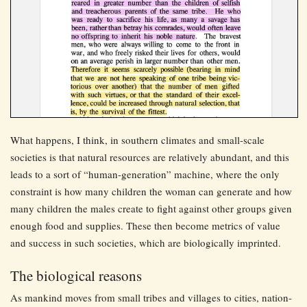
What happens, I think, in southern climates and small-scale
societies is that natural resources are relatively abundant, and this
leads to a sort of “human-generation” machine, where the only
constraint is how many children the woman can generate and how
many children the males create to fight against other groups given
enough food and supplies. These then become metrics of value
and success in such societies, which are biologically imprinted.
The biological reasons
As mankind moves from small tribes and villages to cities, nation-