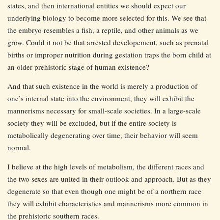
states, and then international entities we should expect our
underlying biology to become more selected for this. We see that
the embryo resembles a fish, a reptile, and other animals as we
grow. Could it not be that arrested developement, such as prenatal
births or improper nutrition during gestation traps the born child at
an older prehistoric stage of human existence?
And that such existence in the world is merely a production of
one’s internal state into the environment, they will exhibit the
mannerisms necessary for small-scale societies. In a large-scale
society they will be excluded, but if the entire society is
metabolically degenerating over time, their behavior will seem
normal.
I believe at the high levels of metabolism, the different races and
the two sexes are united in their outlook and approach. But as they
degenerate so that even though one might be of a northern race
they will exhibit characteristics and mannerisms more common in
the prehistoric southern races.