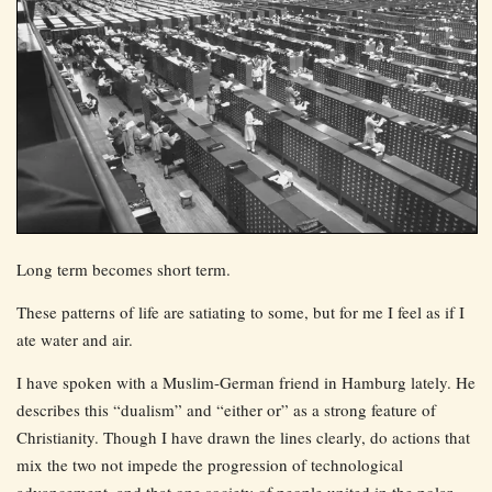
Long term becomes short term.
These patterns of life are satiating to some, but for me I feel as if I
ate water and air.
I have spoken with a Muslim-German friend in Hamburg lately. He
describes this “dualism” and “either or” as a strong feature of
Christianity. Though I have drawn the lines clearly, do actions that
mix the two not impede the progression of technological
advancement, and that one society of people united in the polar