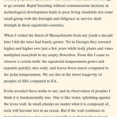
to go around. Rapid breeding without commensurate increase in
technological development leads to poor living standards lest some
small group with the foresight and diligence to survive shall
triumph in these equatorial countries.
When I visited the forest of Massachusetts from my youth a decade
later I felt the trees had barely grown. Yet in Georgia they towered
higher and higher over just a few years while leafy plants and vines
multiplied manyfold in my empty flowerbox. From this I came to
observe a certain truth: the equatorial temperament grows and
expands quickly, dies early, and leaves fewer traces compared to
the polar temperament. We see this in the lower longevity of
peoples of SSA compared to EA.
Evola revealed these truths to me, and in observation of peoples I
think it is fundamentally true. One is like water, splashing against
the levee wall. In small chunks no matter what it is composed of,
rock will become lost in an ocean. But if the wall continues to
move forward at a slow pace water will soon find itself enclosed.