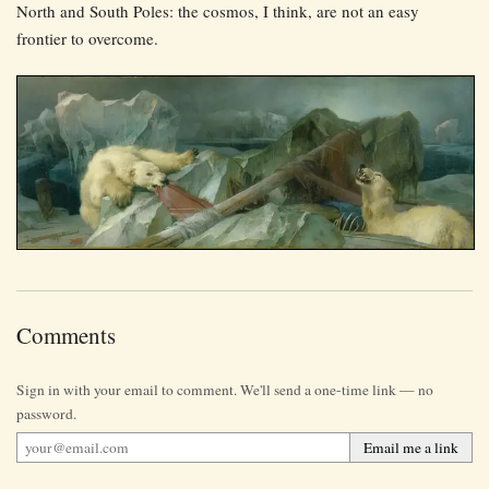
North and South Poles: the cosmos, I think, are not an easy
frontier to overcome.
Comments
Sign in with your email to comment. We'll send a one-time link — no
password.
Email me a link