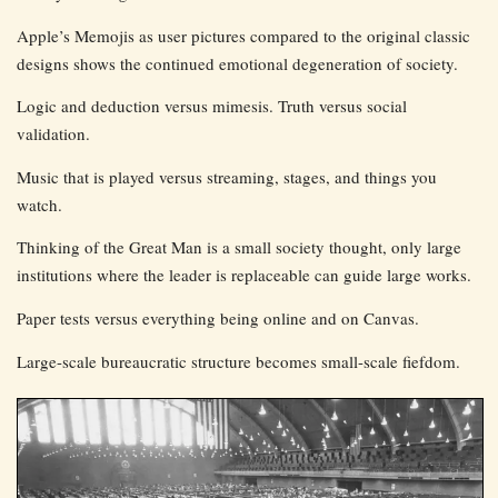
Apple’s Memojis as user pictures compared to the original classic
designs shows the continued emotional degeneration of society.
Logic and deduction versus mimesis. Truth versus social
validation.
Music that is played versus streaming, stages, and things you
watch.
Thinking of the Great Man is a small society thought, only large
institutions where the leader is replaceable can guide large works.
Paper tests versus everything being online and on Canvas.
Large-scale bureaucratic structure becomes small-scale fiefdom.