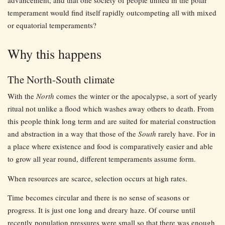
temperament would find itself rapidly outcompeting all with mixed
or equatorial temperaments?
Why this happens
The North-South climate
With the
North
comes the winter or the apocalypse, a sort of yearly
ritual not unlike a flood which washes away others to death. From
this people think long term and are suited for material construction
and abstraction in a way that those of the
South
rarely have. For in
a place where existence and food is comparatively easier and able
to grow all year round, different temperaments assume form.
When resources are scarce, selection occurs at high rates.
Time becomes circular and there is no sense of seasons or
progress. It is just one long and dreary haze. Of course until
recently population pressures were small so that there was enough