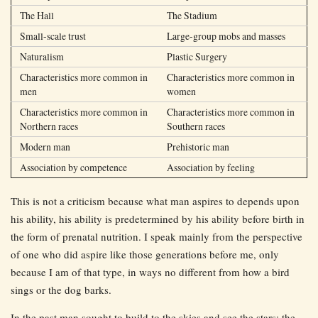
The Hall
The Stadium
Small-scale trust
Large-group mobs and masses
Naturalism
Plastic Surgery
Characteristics more common in
Characteristics more common in
men
women
Characteristics more common in
Characteristics more common in
Northern races
Southern races
Modern man
Prehistoric man
Association by competence
Association by feeling
This is not a criticism because what man aspires to depends upon
his ability, his ability is predetermined by his ability before birth in
the form of prenatal nutrition. I speak mainly from the perspective
of one who did aspire like those generations before me, only
because I am of that type, in ways no different from how a bird
sings or the dog barks.
In the past man sought to build to the skies and see the stars: the