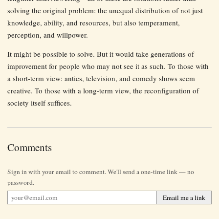
solving the original problem: the unequal distribution of not just
knowledge, ability, and resources, but also temperament,
perception, and willpower.
It might be possible to solve. But it would take generations of
improvement for people who may not see it as such. To those with
a short-term view: antics, television, and comedy shows seem
creative. To those with a long-term view, the reconfiguration of
society itself suffices.
Comments
Sign in with your email to comment. We'll send a one-time link — no
password.
Email me a link