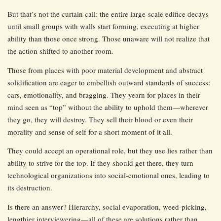
But that’s not the curtain call: the entire large-scale edifice decays
until small groups with walls start forming, executing at higher
ability than those once strong. Those unaware will not realize that
the action shifted to another room.
Those from places with poor material development and abstract
solidification are eager to embellish outward standards of success:
cars, emotionality, and bragging. They yearn for places in their
mind seen as “top” without the ability to uphold them—wherever
they go, they will destroy. They sell their blood or even their
morality and sense of self for a short moment of it all.
They could accept an operational role, but they use lies rather than
ability to strive for the top. If they should get there, they turn
technological organizations into social-emotional ones, leading to
its destruction.
Is there an answer? Hierarchy, social evaporation, weed-picking,
lengthier interviewering—all of these are solutions rather than