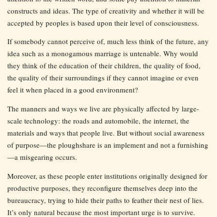
constructs and ideas. The type of creativity and whether it will be
accepted by peoples is based upon their level of consciousness.
If somebody cannot perceive of, much less think of the future, any
idea such as a monogamous marriage is untenable. Why would
they think of the education of their children, the quality of food,
the quality of their surroundings if they cannot imagine or even
feel it when placed in a good environment?
The manners and ways we live are physically affected by large-
scale technology: the roads and automobile, the internet, the
materials and ways that people live. But without social awareness
of purpose—the ploughshare is an implement and not a furnishing
—a misgearing occurs.
Moreover, as these people enter institutions originally designed for
productive purposes, they reconfigure themselves deep into the
bureaucracy, trying to hide their paths to feather their nest of lies.
It’s only natural because the most important urge is to survive.