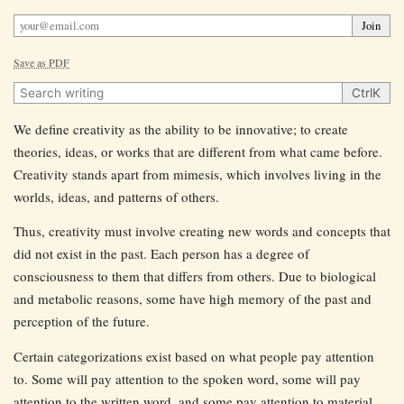
Join
Save as PDF
Search writing
Ctrl
K
We define creativity as the ability to be innovative; to create
theories, ideas, or works that are different from what came before.
Creativity stands apart from mimesis, which involves living in the
worlds, ideas, and patterns of others.
Thus, creativity must involve creating new words and concepts that
did not exist in the past. Each person has a degree of
consciousness to them that differs from others. Due to biological
and metabolic reasons, some have high memory of the past and
perception of the future.
Certain categorizations exist based on what people pay attention
to. Some will pay attention to the spoken word, some will pay
attention to the written word, and some pay attention to material