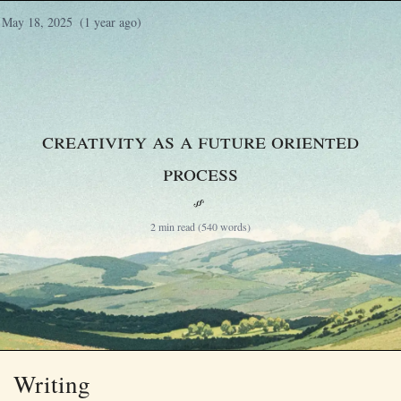
May 18, 2025
(1 year ago)
Creativity as a Future Oriented
Process
§
2 min read (540 words)
Writing