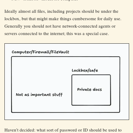
Ideally almost all files, including projects should be under the
lockbox, but that might make things cumbersome for daily use.
Generally you should not have network-connected agents or
servers connected to the internet; this was a special case.
Haven’t decided: what sort of password or ID should be used to