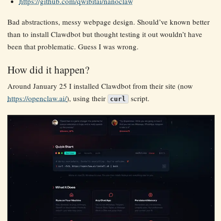
https://github.com/qwibitai/nanoclaw
Bad abstractions, messy webpage design. Should’ve known better
than to install Clawdbot but thought testing it out wouldn’t have
been that problematic. Guess I was wrong.
How did it happen?
Around January 25 I installed Clawdbot from their site (now
https://openclaw.ai/
), using their
script.
curl