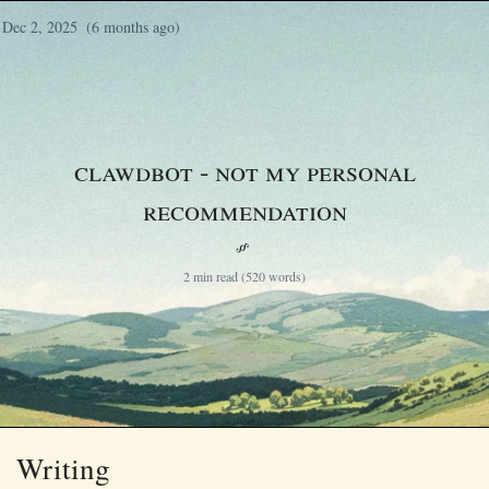
Dec 2, 2025
(6 months ago)
Clawdbot - not my personal
recommendation
§
2 min read (520 words)
Writing