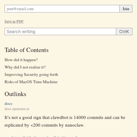
Join
Save as PDF
Search writing
Ctrl
K
Table of Contents
How did it happen?
Why did I not realize it?
Improving Security going forth
Risks of MacOS Time Machine
Outlinks
docs
docs.openclaw.ai
It’s not a good sign that clawdbot is 14000 commits and can be
replicated by <200 commits by nanoclaw.