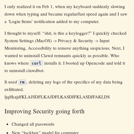
I only realized it on Feb 1, when my keyboard suddenly slowing
down when typing and became regular/fast speed again and I saw
a ‘Login Items’ notification added to my computer.
I thought to myself: “shit, is this a keylogger?” I quickly checked
System Settings (MacOS) -> Privacy & Security -> Input
Monitoring, Accessibility to remove anything suspicious. Next, I
wanted to uninstall Clawd remnants quickly as possible. Who
knows where
installs it. I booted up Opencode and told it
curl
to uninstall clawdbot.
It used
, deleting any logs of the specifics of my data being
rm
exfiltrated.
ljqlfkajdfKLAJSDFLKAJDFLKASDJFKLASDJFAKLDS
Improving Security going forth
Changed all passwords
New “lockbox” model for computer