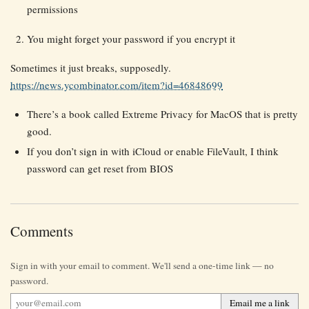
permissions
You might forget your password if you encrypt it
Sometimes it just breaks, supposedly.
https://news.ycombinator.com/item?id=46848699
There’s a book called Extreme Privacy for MacOS that is pretty
good.
If you don’t sign in with iCloud or enable FileVault, I think
password can get reset from BIOS
Comments
Sign in with your email to comment. We'll send a one-time link — no
password.
Email me a link