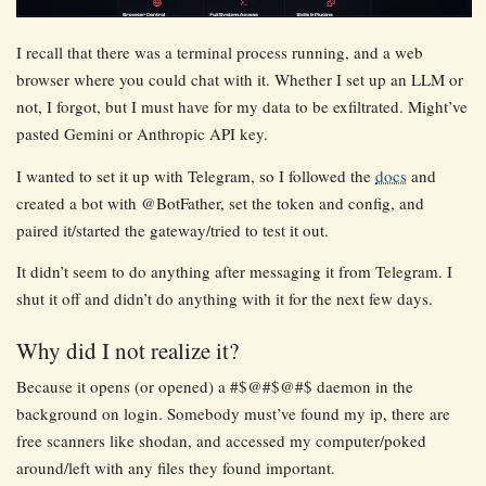
I recall that there was a terminal process running, and a web
browser where you could chat with it. Whether I set up an LLM or
not, I forgot, but I must have for my data to be exfiltrated. Might’ve
pasted Gemini or Anthropic API key.
I wanted to set it up with Telegram, so I followed the
docs
and
created a bot with @BotFather, set the token and config, and
paired it/started the gateway/tried to test it out.
It didn’t seem to do anything after messaging it from Telegram. I
shut it off and didn’t do anything with it for the next few days.
Why did I not realize it?
Because it opens (or opened) a #$@#$@#$ daemon in the
background on login. Somebody must’ve found my ip, there are
free scanners like shodan, and accessed my computer/poked
around/left with any files they found important.