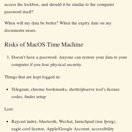
access the lockbox, and should it be similar to the computer
password itself?
When will my data be better? When the expiry date on my
documents nears.
Risks of MacOS Time Machine
Doesn’t have a password. Anyone can restore your data to your
computer if you lose physical security.
Things that are kept logged in:
Telegram, chrome bookmarks, shottr/qbserve tool’s license
codes, finder setup
Lost:
Raycast index, bluetooth, Wechat, launchpad (use lporg),
eagle.cool license, Apple/Google Account, accessibility